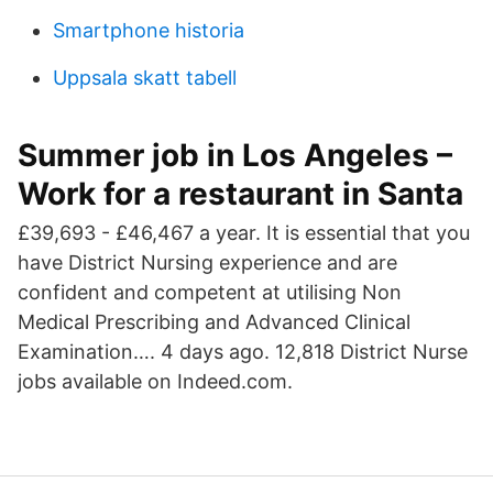
Smartphone historia
Uppsala skatt tabell
Summer job in Los Angeles –
Work for a restaurant in Santa
£39,693 - £46,467 a year. It is essential that you
have District Nursing experience and are
confident and competent at utilising Non
Medical Prescribing and Advanced Clinical
Examination…. 4 days ago. 12,818 District Nurse
jobs available on Indeed.com.