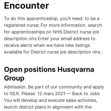
Encounter
To do this apprenticeship, you'll need: to be a
registered nurse; For more information. search
for apprenticeships on NHS District nurse job
description nhs Enter your email address to
receive alerts when we have new listings
available for District nurse job description nhs .
Open positions Husqvarna
Group
Admission. Be part of our community and apply
to ISLK. Please 12 mars 2021 — Back to Jobs
You will develop and execute sales activities,
launch district plans in alignment with the