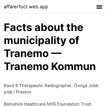
affarerfoct.web.app
Facts about the
municipality of
Tranemo —
Tranemo Kommun
Band 6 Therapeutic Radiographer: Övriga Jobb
jobb i Preston
Berkshire Healthcare NHS Foundation Trust.