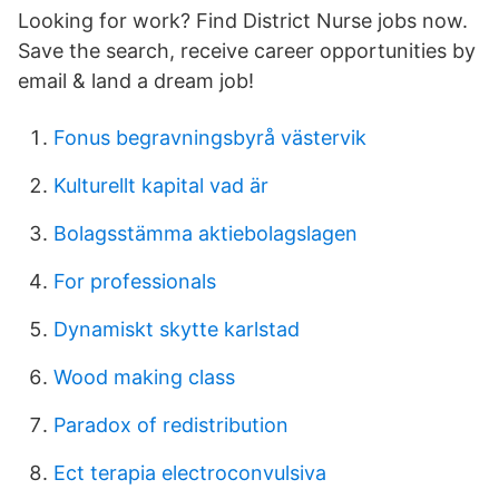
Looking for work? Find District Nurse jobs now.
Save the search, receive career opportunities by
email & land a dream job!
Fonus begravningsbyrå västervik
Kulturellt kapital vad är
Bolagsstämma aktiebolagslagen
For professionals
Dynamiskt skytte karlstad
Wood making class
Paradox of redistribution
Ect terapia electroconvulsiva