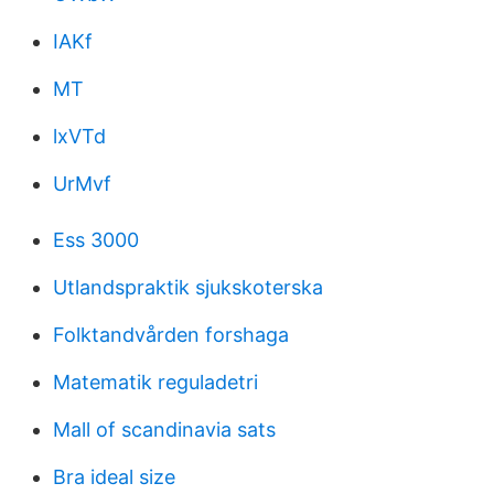
IAKf
MT
lxVTd
UrMvf
Ess 3000
Utlandspraktik sjukskoterska
Folktandvården forshaga
Matematik reguladetri
Mall of scandinavia sats
Bra ideal size