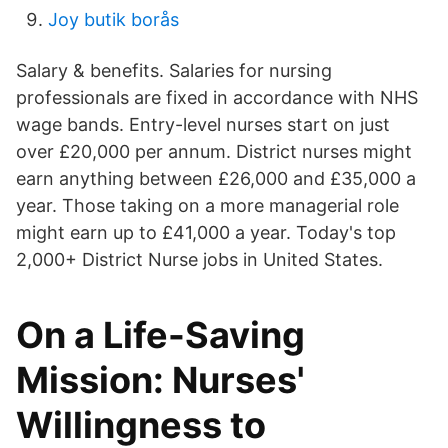
Joy butik borås
Salary & benefits. Salaries for nursing
professionals are fixed in accordance with NHS
wage bands. Entry-level nurses start on just
over £20,000 per annum. District nurses might
earn anything between £26,000 and £35,000 a
year. Those taking on a more managerial role
might earn up to £41,000 a year. Today's top
2,000+ District Nurse jobs in United States.
On a Life-Saving
Mission: Nurses'
Willingness to