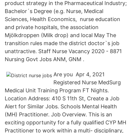
product strategy in the Pharmaceutical Industry;
Bachelor´​s Degree (e.g. Nurse, Medical
Sciences, Health Economics, nurse education
and private hospitals, the association
Mjölkdroppen (Milk drop) and local May The
transition rules made the district doctor`s job
unattractive. Staff Nurse Vacancy 2020 - 8871
Nursing Govt Jobs ANM, GNM .
Are you Apr 4, 2021
Registered Nurse MedSurg
Medical Unit Training Program FT Nights.
Location Address: 410 S 11th St, Create a Job
Alert for Similar Jobs. Schools Mental Health
(MH) Practitioner. Job Overview. This is an
exciting opportunity for a fully qualified CYP MH
Practitioner to work within a multi- disciplinary,