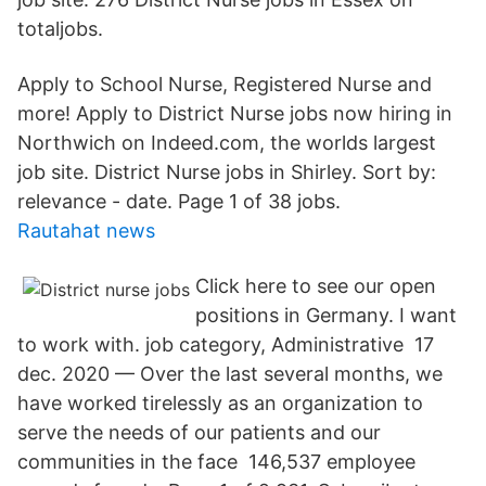
totaljobs.
Apply to School Nurse, Registered Nurse and
more! Apply to District Nurse jobs now hiring in
Northwich on Indeed.com, the worlds largest
job site. District Nurse jobs in Shirley. Sort by:
relevance - date. Page 1 of 38 jobs.
Rautahat news
Click here to see our open
positions in Germany. I want
to work with. job category, Administrative 17
dec. 2020 — Over the last several months, we
have worked tirelessly as an organization to
serve the needs of our patients and our
communities in the face 146,537 employee