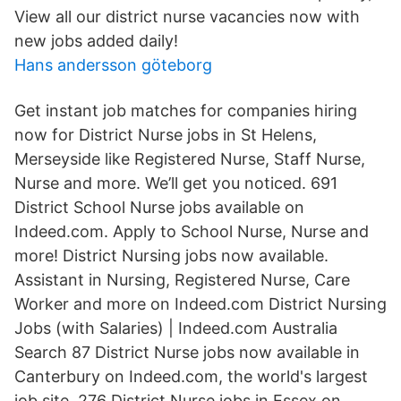
View all our district nurse vacancies now with
new jobs added daily!
Hans andersson göteborg
Get instant job matches for companies hiring
now for District Nurse jobs in St Helens,
Merseyside like Registered Nurse, Staff Nurse,
Nurse and more. We’ll get you noticed. 691
District School Nurse jobs available on
Indeed.com. Apply to School Nurse, Nurse and
more! District Nursing jobs now available.
Assistant in Nursing, Registered Nurse, Care
Worker and more on Indeed.com District Nursing
Jobs (with Salaries) | Indeed.com Australia
Search 87 District Nurse jobs now available in
Canterbury on Indeed.com, the world's largest
job site. 276 District Nurse jobs in Essex on