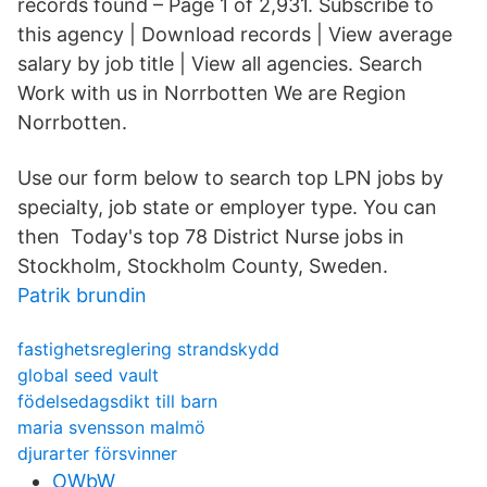
records found – Page 1 of 2,931. Subscribe to
this agency | Download records | View average
salary by job title | View all agencies. Search
Work with us in Norrbotten We are Region
Norrbotten.
Use our form below to search top LPN jobs by
specialty, job state or employer type. You can
then Today's top 78 District Nurse jobs in
Stockholm, Stockholm County, Sweden.
Patrik brundin
fastighetsreglering strandskydd
global seed vault
födelsedagsdikt till barn
maria svensson malmö
djurarter försvinner
OWbW